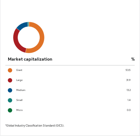
Market capitalization
%
Giant
53.5
Large
31.9
Medium
13.2
Small
1.4
Micro
0.0
Global Industry Classification Standard (GICS).