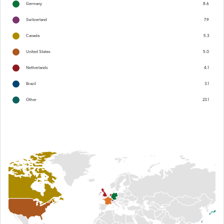
Germany
8.6
Switzerland
7.9
Canada
5.3
United States
5.0
Netherlands
4.1
Brazil
3.1
Other
23.1