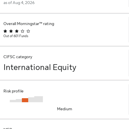
as of Aug 4, 2026
Overall Morningstar™ rating
Out of 601 Funds
CIFSC category
International Equity
Risk profile
Medium