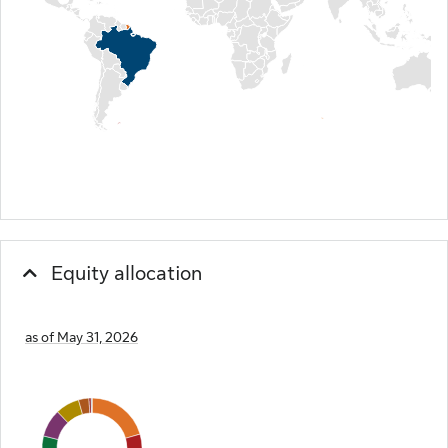
Equity allocation
as of May 31, 2026