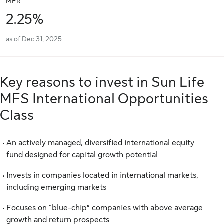
MER
2.25%
as of Dec 31, 2025
Key reasons to invest in Sun Life
MFS International Opportunities
Class
An actively managed, diversified international equity
fund designed for capital growth potential
Invests in companies located in international markets,
including emerging markets
Focuses on “blue-chip” companies with above average
growth and return prospects