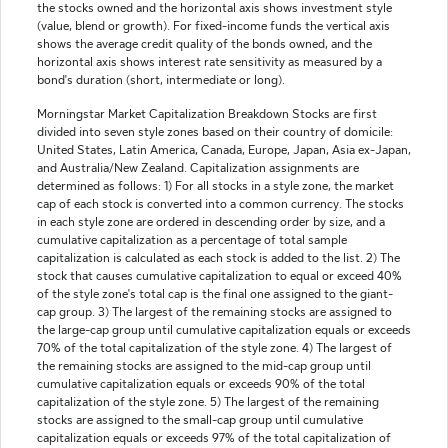
the stocks owned and the horizontal axis shows investment style
(value, blend or growth). For fixed-income funds the vertical axis
shows the average credit quality of the bonds owned, and the
horizontal axis shows interest rate sensitivity as measured by a
bond's duration (short, intermediate or long).
Morningstar Market Capitalization Breakdown Stocks are first
divided into seven style zones based on their country of domicile:
United States, Latin America, Canada, Europe, Japan, Asia ex-Japan,
and Australia/New Zealand. Capitalization assignments are
determined as follows: 1) For all stocks in a style zone, the market
cap of each stock is converted into a common currency. The stocks
in each style zone are ordered in descending order by size, and a
cumulative capitalization as a percentage of total sample
capitalization is calculated as each stock is added to the list. 2) The
stock that causes cumulative capitalization to equal or exceed 40%
of the style zone's total cap is the final one assigned to the giant-
cap group. 3) The largest of the remaining stocks are assigned to
the large-cap group until cumulative capitalization equals or exceeds
70% of the total capitalization of the style zone. 4) The largest of
the remaining stocks are assigned to the mid-cap group until
cumulative capitalization equals or exceeds 90% of the total
capitalization of the style zone. 5) The largest of the remaining
stocks are assigned to the small-cap group until cumulative
capitalization equals or exceeds 97% of the total capitalization of