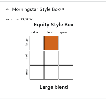
Morningstar Style Boxᵀᴹ
as of Jun 30, 2026
Equity Style Box
value
blend
growth
large
mid
small
Large blend