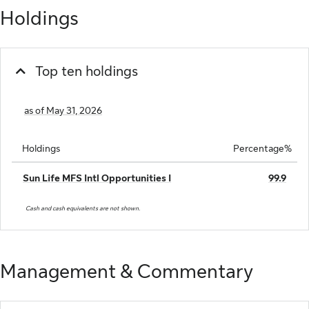
Holdings
Top ten holdings
as of May 31, 2026
Holdings
Percentage%
Sun Life MFS Intl Opportunities I
99.9
Cash and cash equivalents are not shown.
Management & Commentary