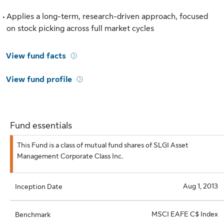
Applies a long-term, research-driven approach, focused
on stock picking across full market cycles
View fund facts
View fund profile
Fund essentials
This Fund is a class of mutual fund shares of SLGI Asset
Management Corporate Class Inc.
Aug 1, 2013
Inception Date
MSCI EAFE C$ Index
Benchmark