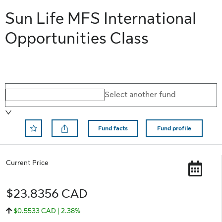
Sun Life MFS International
Opportunities Class
Select a different fund
Select another fund
Fund facts
Fund profile
Remove Save to Favorite
Current Price
$23.8356 CAD
$0.5533 CAD | 2.38%