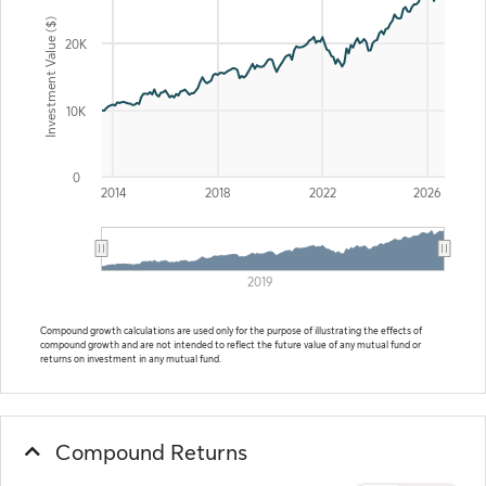
Investment Value ($)
20K
10K
0
2014
2018
2022
2026
2019
End of interactive chart.
Compound growth calculations are used only for the purpose of illustrating the effects of
compound growth and are not intended to reflect the future value of any mutual fund or
returns on investment in any mutual fund.
Compound Returns