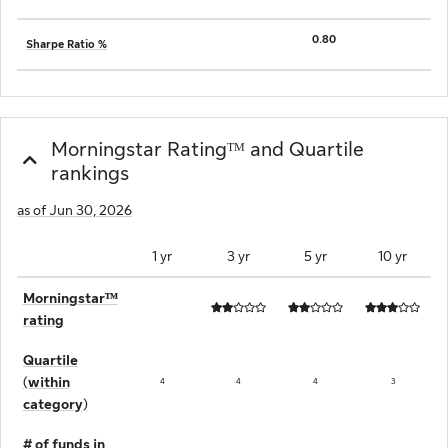
0.80
Sharpe Ratio %
Morningstar Ratingᵀᴹ and Quartile
rankings
as of Jun 30, 2026
1 yr
3 yr
5 yr
10 yr
Morningstarᵀᴹ
rating
Quartile
(within
4
4
4
3
category)
# of funds in