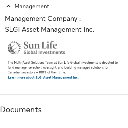
Management
Management Company :
SLGI Asset Management Inc.
The Multi-Asset Solutions Team at Sun Life Global Investments is devoted to
fund manager selection, oversight, and building managed solutions for
Canadian investors – 100% of their time.
Learn more about SLGI Asset Management Inc.
Documents