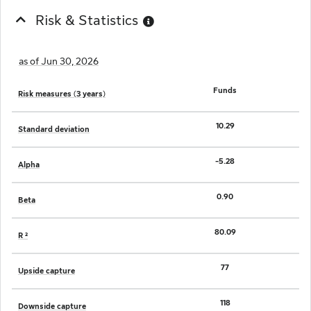
Risk & Statistics
as of Jun 30, 2026
Funds
Risk measures (3 years)
10.29
Standard deviation
-5.28
Alpha
0.90
Beta
80.09
R ²
77
Upside capture
118
Downside capture