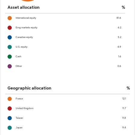
Asset allocation
%
International equity
81.6
Emg markets equity
6.2
Canadian equity
5.2
U.S. equity
4.9
Cash
1.6
Other
0.6
Geographic allocation
%
France
12.1
United Kingdom
11.7
Taiwan
9.8
Japan
9.4