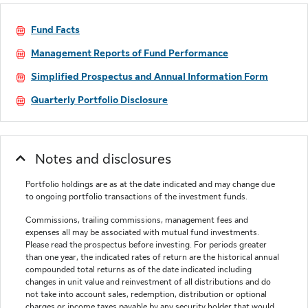
Fund Facts
Management Reports of Fund Performance
Simplified Prospectus and Annual Information Form
Quarterly Portfolio Disclosure
Notes and disclosures
Portfolio holdings are as at the date indicated and may change due
to ongoing portfolio transactions of the investment funds.
Commissions, trailing commissions, management fees and
expenses all may be associated with mutual fund investments.
Please read the prospectus before investing. For periods greater
than one year, the indicated rates of return are the historical annual
compounded total returns as of the date indicated including
changes in unit value and reinvestment of all distributions and do
not take into account sales, redemption, distribution or optional
charges or income taxes payable by any security holder that would