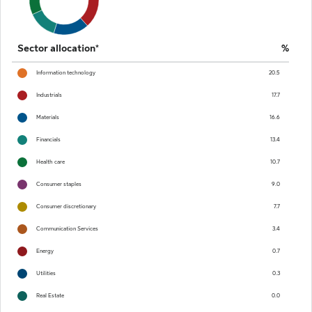
Sector allocation*
%
Information technology
20.5
Industrials
17.7
Materials
16.6
Financials
13.4
Health care
10.7
Consumer staples
9.0
Consumer discretionary
7.7
Communication Services
3.4
Energy
0.7
Utilities
0.3
Real Estate
0.0