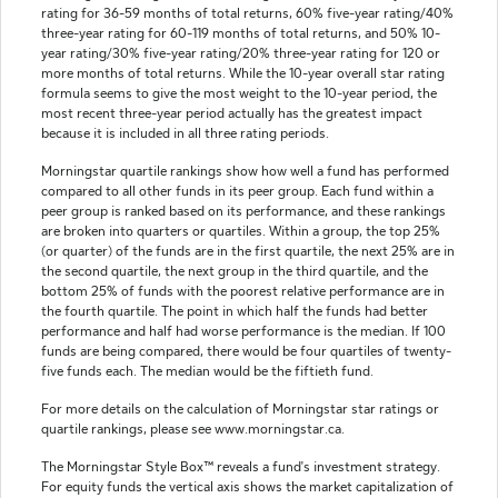
rating for 36-59 months of total returns, 60% five-year rating/40%
three-year rating for 60-119 months of total returns, and 50% 10-
year rating/30% five-year rating/20% three-year rating for 120 or
more months of total returns. While the 10-year overall star rating
formula seems to give the most weight to the 10-year period, the
most recent three-year period actually has the greatest impact
because it is included in all three rating periods.
Morningstar quartile rankings show how well a fund has performed
compared to all other funds in its peer group. Each fund within a
peer group is ranked based on its performance, and these rankings
are broken into quarters or quartiles. Within a group, the top 25%
(or quarter) of the funds are in the first quartile, the next 25% are in
the second quartile, the next group in the third quartile, and the
bottom 25% of funds with the poorest relative performance are in
the fourth quartile. The point in which half the funds had better
performance and half had worse performance is the median. If 100
funds are being compared, there would be four quartiles of twenty-
five funds each. The median would be the fiftieth fund.
For more details on the calculation of Morningstar star ratings or
quartile rankings, please see www.morningstar.ca.
The Morningstar Style Box™ reveals a fund's investment strategy.
For equity funds the vertical axis shows the market capitalization of