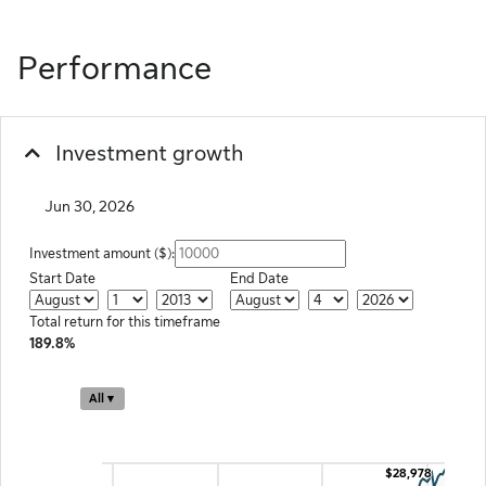
Performance
Investment growth
Jun 30, 2026
Investment amount ($):
Start Date
End Date
Start Month
Start Date
Start Year
End Month
End Day
End Year
Total return for this timeframe
189.8%
Chart
All ▾
Combination chart with 2 data series.
The chart has 2 X axes displaying Time and navigator-x-axis.
The chart has 2 Y axes displaying Investment Value ($) and navigator-y-ax
$28,978
$28,978