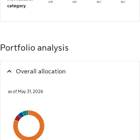
678
601
363
363
category
Portfolio analysis
Overall allocation
as of May 31, 2026