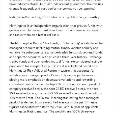
have reduced returns. Mutual funds are not guaranteed, their values
change frequently and past performance may not be repeated.
Ratings and/or ranking information is subject to change monthly.
Morningstar is an independent organization that groups funds with
generally similar investment objectives for comparison purposes
and ranks them on a historical basis.
The Morningstar Rating™ for funds, or "star rating", is calculated for
managed products (including mutual funds, variable annuity and
variable life subaccounts, exchange-traded funds, closed-end funds,
and separate accounts) with at least a three-year history. Exchange-
traded funds and open-ended mutual funds are considered a single
population for comparative purposes. It is calculated based on a
Morningstar Risk-Adjusted Return measure that accounts for
variation in a managed product's monthly excess performance,
placing more emphasis on downward variations and rewarding
consistent performance. The top 10% of products in each product
category receive 5 stars, the next 22.5% receive 4 stars, the next
35% receive 3 stars, the next 22.5% receive 2 stars, and the bottom
10% receive 1 star. The Overall Morningstar Rating for a managed
product is derived from a weighted average of the performance
figures associated with its three-, five-, and 10-year (if applicable)
Morningstar Rating metrics. The weights are: 100% three-year