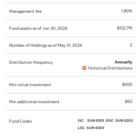
1.80%
Management fee
$132.7M
Fund assets as of Jun 30, 2026
2
Number of Holdings as of May 31, 2026
Annually
Distribution frequency
Historical Distributions
$500
Min initial investment
$50
Min additional investment
ISC
SUN 5103
DSC
SUN 5203
Fund Codes
LSC
SUN 5303