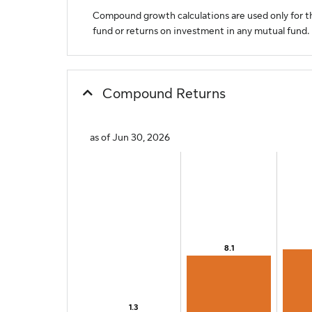
Compound growth calculations are used only for th
fund or returns on investment in any mutual fund.
Compound Returns
as of Jun 30, 2026
Chart
Bar chart with 8 bars.
The chart has 1 X axis displaying categories.
The chart has 1 Y axis displaying values. Range: 0 to 2
8.1
8.1
1.3
1.3