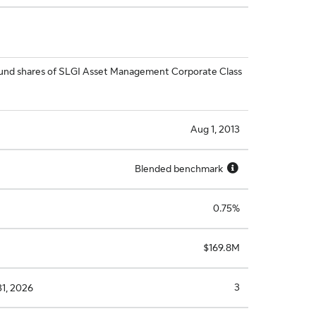
l fund shares of SLGI Asset Management Corporate Class
Aug 1, 2013
Blended benchmark
0.75%
$169.8M
3
31, 2026