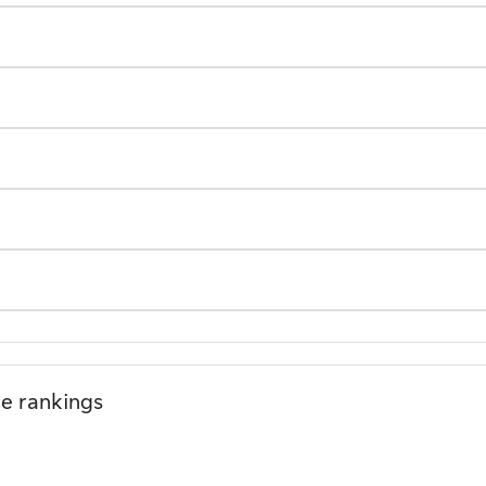
le rankings