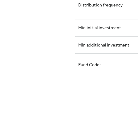
Distribution frequency
Min initial investment
Min additional investment
Fund Codes