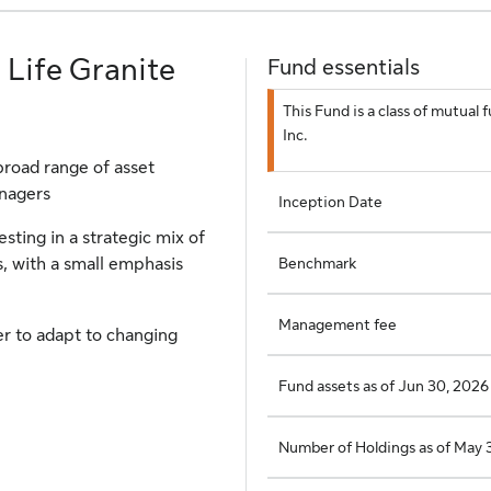
 Life Granite
Fund essentials
This Fund is a class of mutua
Inc.
broad range of asset
anagers
Inception Date
sting in a strategic mix of
Benchmark
, with a small emphasis
Management fee
er to adapt to changing
Fund assets as of Jun 30, 2026
Number of Holdings as of May 