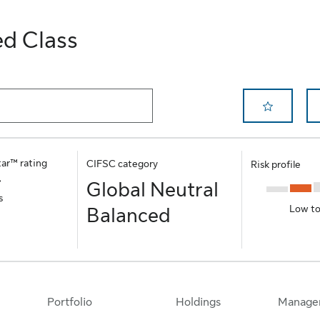
ed Class
Remove Save 
tar™ rating
CIFSC category
Risk profile
Global Neutral
s
Low t
Balanced
Portfolio
Holdings
Manage