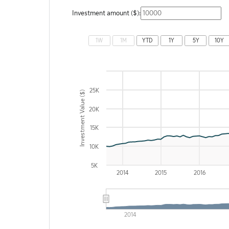
Investment amount ($):
Chart
1W
1M
YTD
1Y
5Y
10Y
Combination chart with 2 data series.
The chart has 2 X axes displaying Time and navigator
The chart has 2 Y axes displaying Investment Value ($
25K
Investment Value ($)
20K
15K
10K
5K
2014
2015
2016
2014
End of interactive chart.