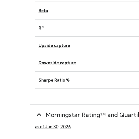
Beta
R ²
Upside capture
Downside capture
Sharpe Ratio %
Morningstar Ratingᵀᴹ and Quarti
as of Jun 30, 2026