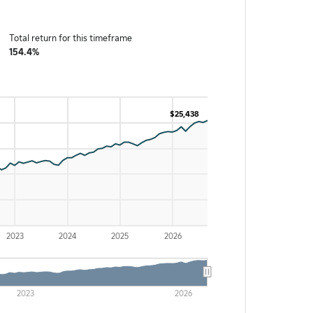
Total return for this timeframe
154.4%
$25,438
$25,438
2023
2024
2025
2026
2023
2026