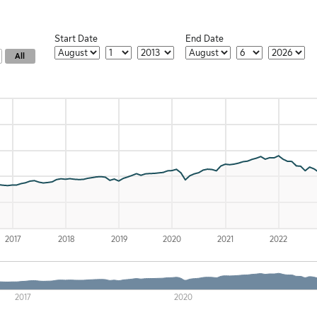
Start Date
End Date
Start Month
Start Date
Start Year
End Month
End Day
End Year
All
-x-axis.
) and navigator-y-axis.
2017
2018
2019
2020
2021
2022
2017
2020