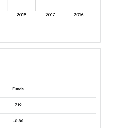
2018
2017
2016
Funds
7.19
-0.86