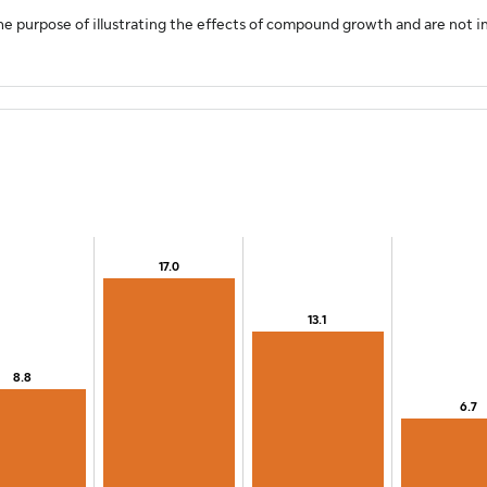
e purpose of illustrating the effects of compound growth and are not in
17.0
17.0
13.1
13.1
0.
8.8
8.8
6.7
6.7