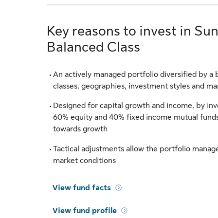
Key reasons to invest in Sun
Balanced Class
An actively managed portfolio diversified by a 
classes, geographies, investment styles and m
Designed for capital growth and income, by inve
60% equity and 40% fixed income mutual funds
towards growth
Tactical adjustments allow the portfolio manag
market conditions
View fund facts
View fund profile