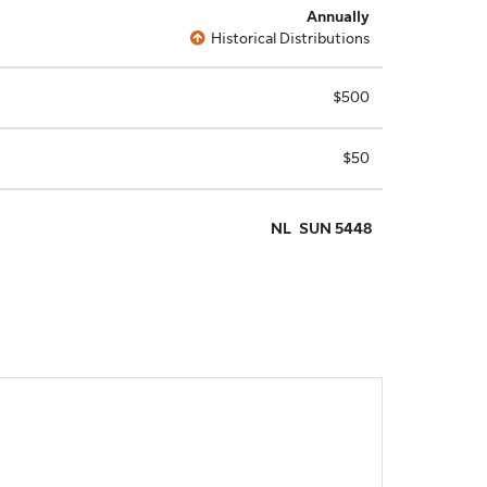
Annually
Historical Distributions
$500
$50
NL
SUN 5448