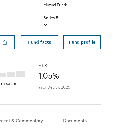
Mutual Fund:
Select a different series
Series F
Fund facts
Fund profile
to Favorite
MER
1.05%
o medium
as of Dec 31, 2025
ment & Commentary
Documents