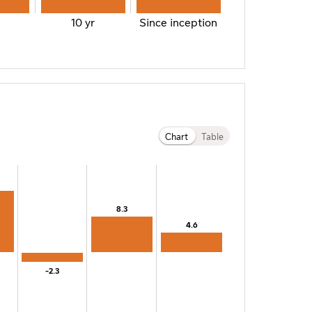
10 yr
Since inception
Chart
Table
8.3
8.3
4.6
4.6
-2.3
-2.3