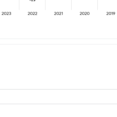
-11.9
-11.9
2023
2022
2021
2020
2019