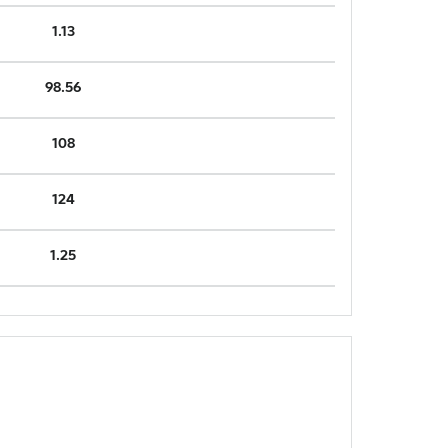
1.13
98.56
108
124
1.25