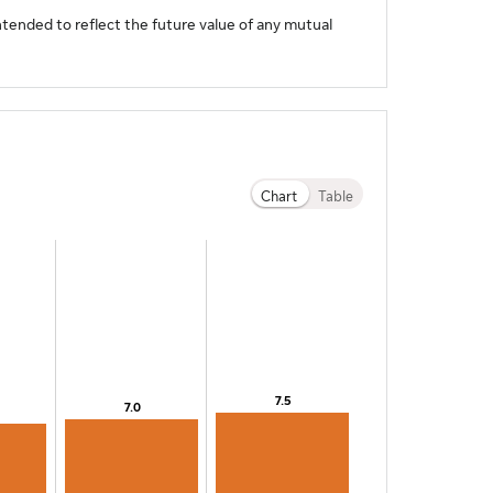
tended to reflect the future value of any mutual
Chart
Table
7.5
7.5
7.0
7.0