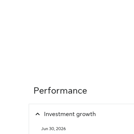
Performance
Investment growth
Jun 30, 2026