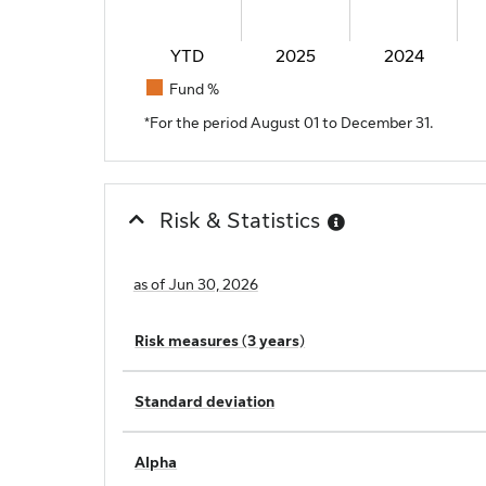
YTD
2025
2024
Fund %
End of interactive chart.
*For the period August 01 to December 31.
Risk & Statistics
as of Jun 30, 2026
Risk measures (3 years)
Standard deviation
Alpha