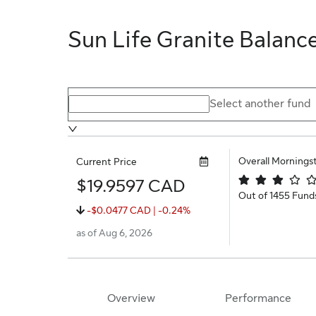
Sun Life Granite Balanc
Select a different fund
Select another fund
Overall Mornings
Current Price
$19.9597 CAD
Out of 1455 Fund
-$0.0477 CAD | -0.24%
as of Aug 6, 2026
Overview
Performance