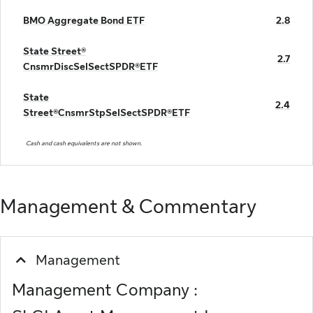
BMO Aggregate Bond ETF
2.8
State Street®
2.7
CnsmrDiscSelSectSPDR®ETF
State
2.4
Street®CnsmrStpSelSectSPDR®ETF
Cash and cash equivalents are not shown.
Management & Commentary
Management
Management Company :