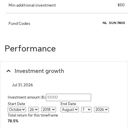
$50
Min additional investment
NL
SUN 7400
Fund Codes
Performance
Investment growth
Jul 31, 2026
Investment amount ($):
Start Date
End Date
Start Month
Start Date
Start Year
End Month
End Day
End Year
Total return for this timeframe
78.5%
Chart