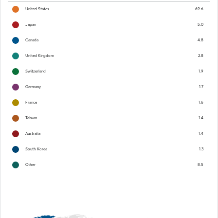
United States
69.6
Japan
5.0
Canada
4.8
United Kingdom
2.8
Switzerland
1.9
Germany
1.7
France
1.6
Taiwan
1.4
Australia
1.4
South Korea
1.3
Other
8.5