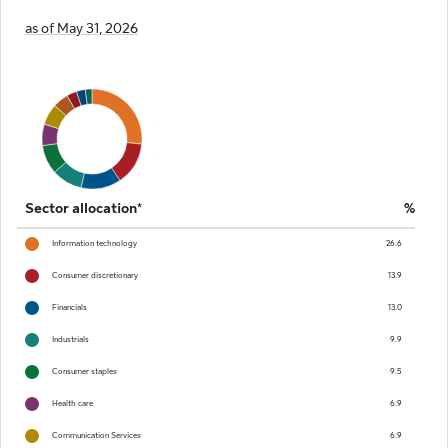
as of May 31, 2026
Sector allocation*
%
Information technology
26.6
Consumer discretionary
13.9
Financials
13.0
Industrials
9.9
Consumer staples
9.5
Health care
6.9
Communication Services
6.9