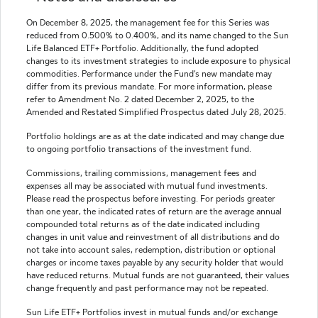
On December 8, 2025, the management fee for this Series was
reduced from 0.500% to 0.400%, and its name changed to the Sun
Life Balanced ETF+ Portfolio. Additionally, the fund adopted
changes to its investment strategies to include exposure to physical
commodities. Performance under the Fund’s new mandate may
differ from its previous mandate. For more information, please
refer to Amendment No. 2 dated December 2, 2025, to the
Amended and Restated Simplified Prospectus dated July 28, 2025.
Portfolio holdings are as at the date indicated and may change due
to ongoing portfolio transactions of the investment fund.
Commissions, trailing commissions, management fees and
expenses all may be associated with mutual fund investments.
Please read the prospectus before investing. For periods greater
than one year, the indicated rates of return are the average annual
compounded total returns as of the date indicated including
changes in unit value and reinvestment of all distributions and do
not take into account sales, redemption, distribution or optional
charges or income taxes payable by any security holder that would
have reduced returns. Mutual funds are not guaranteed, their values
change frequently and past performance may not be repeated.
Sun Life ETF+ Portfolios invest in mutual funds and/or exchange