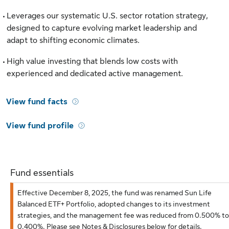
Leverages our systematic U.S. sector rotation strategy,
designed to capture evolving market leadership and
adapt to shifting economic climates.
High value investing that blends low costs with
experienced and dedicated active management.
View fund facts
View fund profile
Fund essentials
Effective December 8, 2025, the fund was renamed Sun Life
Balanced ETF+ Portfolio, adopted changes to its investment
strategies, and the management fee was reduced from 0.500% to
0.400%. Please see Notes & Disclosures below for details.