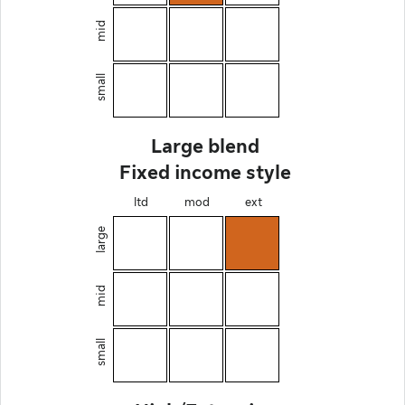
mid
small
Large blend
Fixed income style
ltd
mod
ext
large
mid
small