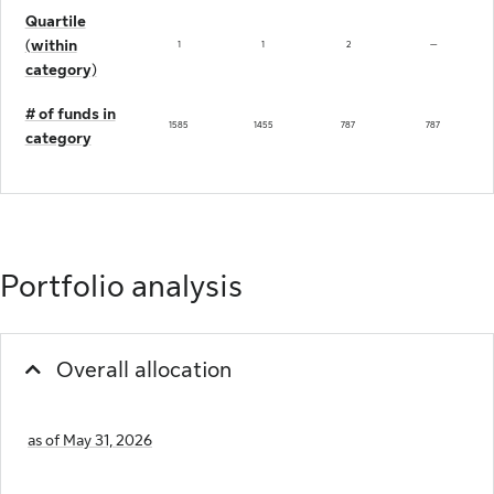
Quartile
(within
not available
1
1
2
—
category)
# of funds in
1585
1455
787
787
category
Portfolio analysis
Overall allocation
as of May 31, 2026