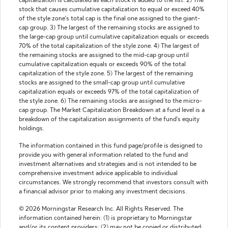
capitalization is calculated as each stock is added to the list. 2) The
stock that causes cumulative capitalization to equal or exceed 40%
of the style zone's total cap is the final one assigned to the giant-
cap group. 3) The largest of the remaining stocks are assigned to
the large-cap group until cumulative capitalization equals or exceeds
70% of the total capitalization of the style zone. 4) The largest of
the remaining stocks are assigned to the mid-cap group until
cumulative capitalization equals or exceeds 90% of the total
capitalization of the style zone. 5) The largest of the remaining
stocks are assigned to the small-cap group until cumulative
capitalization equals or exceeds 97% of the total capitalization of
the style zone. 6) The remaining stocks are assigned to the micro-
cap group. The Market Capitalization Breakdown at a fund level is a
breakdown of the capitalization assignments of the fund's equity
holdings.
The information contained in this fund page/profile is designed to
provide you with general information related to the fund and
investment alternatives and strategies and is not intended to be
comprehensive investment advice applicable to individual
circumstances. We strongly recommend that investors consult with
a financial advisor prior to making any investment decisions.
© 2026 Morningstar Research Inc. All Rights Reserved. The
information contained herein: (1) is proprietary to Morningstar
and/or its content providers; (2) may not be copied or distributed;