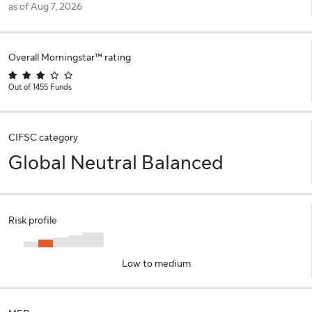
as of Aug 7, 2026
Overall Morningstar™ rating
Out of 1455 Funds
CIFSC category
Global Neutral Balanced
Risk profile
Low to medium