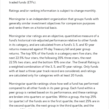
traded funds (ETFs).
Ratings and/or ranking information is subject to change monthly.
Morningstar is an independent organization that groups funds with
generally similar investment objectives for comparison purposes
and ranks them on a historical basis.
Morningstar star ratings are an objective, quantitative measure of a
fund's historical risk-adjusted performance relative to other funds
in its category, and are calculated from a fund's 3, 5, and 10-year
returns measured against 91-day Treasury bill and peer group
returns. The top 10% of the funds in a category earn five stars; the
next 22.5% four stars; the following 35% three stars; the next
22.5% two stars, and the bottom 10% one star. The Overall Rating is
a weighted combination of the 3, 5, and 10-year ratings. Only funds
with at least a three-year track record are considered, and ratings
are calculated only for categories with at least 20 funds.
Morningstar quartile rankings show how well a fund has performed
compared to all other funds in its peer group. Each fund within a
peer group is ranked based on its performance, and these rankings
are broken into quarters or quartiles. Within a group, the top 25%
(or quarter) of the funds are in the first quartile, the next 25% are in
the second quartile, the next group in the third quartile, and the