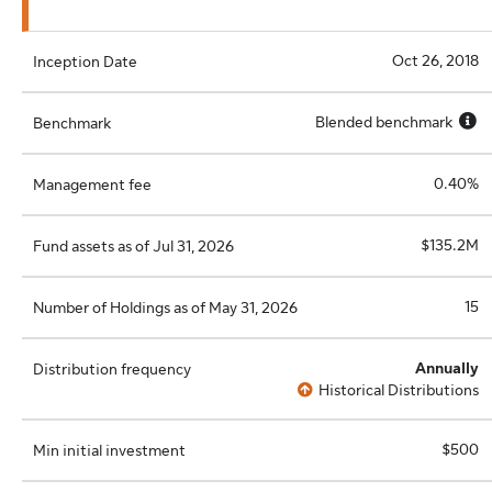
Oct 26, 2018
Inception Date
Blended benchmark
Benchmark
0.40%
Management fee
$135.2M
Fund assets as of Jul 31, 2026
15
Number of Holdings as of May 31, 2026
Annually
Distribution frequency
Historical Distributions
$500
Min initial investment