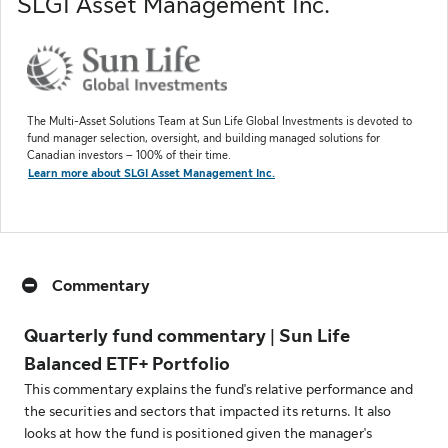
SLGI Asset Management Inc.
The Multi-Asset Solutions Team at Sun Life Global Investments is devoted to
fund manager selection, oversight, and building managed solutions for
Canadian investors – 100% of their time.
Learn more about SLGI Asset Management Inc.
Commentary
Quarterly fund commentary | Sun Life
Balanced ETF+ Portfolio
This commentary explains the fund's relative performance and
the securities and sectors that impacted its returns. It also
looks at how the fund is positioned given the manager's