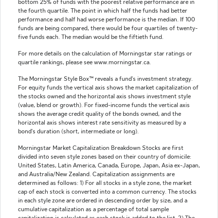
bottom 25% of funds with the poorest relative performance are in
the fourth quartile. The point in which half the funds had better
performance and half had worse performance is the median. If 100
funds are being compared, there would be four quartiles of twenty-
five funds each. The median would be the fiftieth fund.
For more details on the calculation of Morningstar star ratings or
quartile rankings, please see www.morningstar.ca.
The Morningstar Style Box™ reveals a fund's investment strategy.
For equity funds the vertical axis shows the market capitalization of
the stocks owned and the horizontal axis shows investment style
(value, blend or growth). For fixed-income funds the vertical axis
shows the average credit quality of the bonds owned, and the
horizontal axis shows interest rate sensitivity as measured by a
bond's duration (short, intermediate or long).
Morningstar Market Capitalization Breakdown Stocks are first
divided into seven style zones based on their country of domicile:
United States, Latin America, Canada, Europe, Japan, Asia ex-Japan,
and Australia/New Zealand. Capitalization assignments are
determined as follows: 1) For all stocks in a style zone, the market
cap of each stock is converted into a common currency. The stocks
in each style zone are ordered in descending order by size, and a
cumulative capitalization as a percentage of total sample