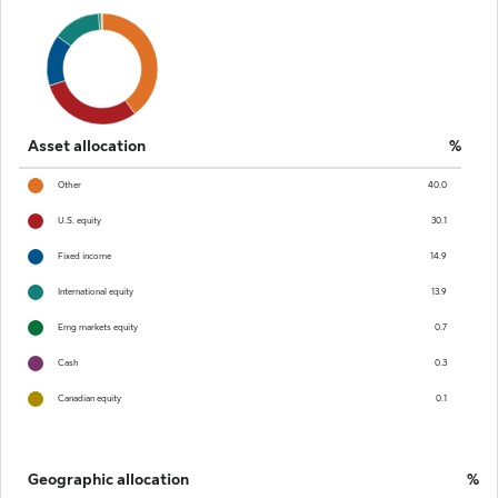
Asset allocation
%
Other
40.0
U.S. equity
30.1
Fixed income
14.9
International equity
13.9
Emg markets equity
0.7
Cash
0.3
Canadian equity
0.1
Geographic allocation
%