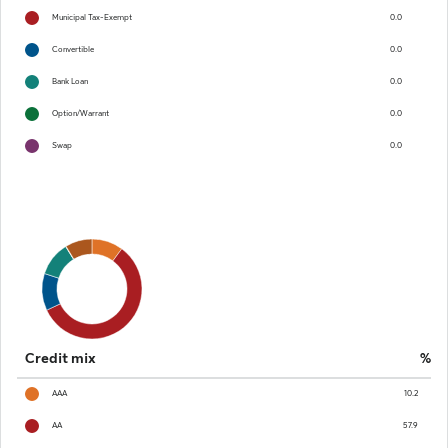
Municipal Tax-Exempt
0.0
Convertible
0.0
Bank Loan
0.0
Option/Warrant
0.0
Swap
0.0
Chart
Pie chart with 8 slices.
End of interactive chart.
Credit mix
%
AAA
10.2
AA
57.9