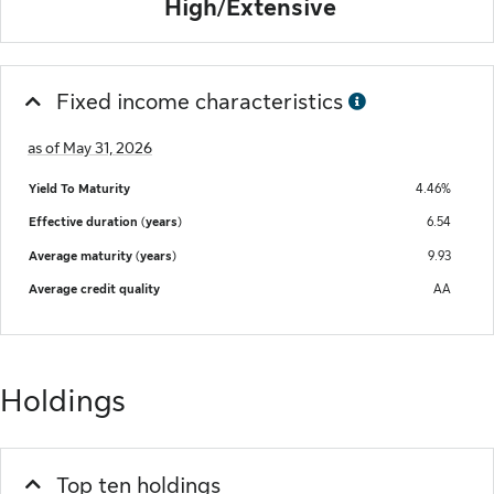
High/Extensive
Fixed income characteristics
as of May 31, 2026
Yield To Maturity
4.46%
Effective duration (years)
6.54
Average maturity (years)
9.93
Average credit quality
AA
Holdings
Top ten holdings