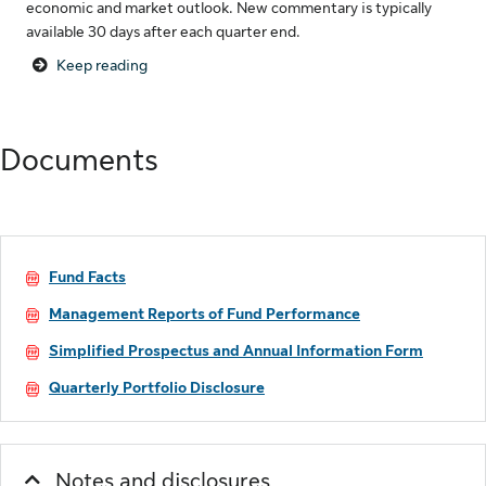
economic and market outlook. New commentary is typically
available 30 days after each quarter end.
Keep reading
Documents
Fund Facts
Management Reports of Fund Performance
Simplified Prospectus and Annual Information Form
Quarterly Portfolio Disclosure
Notes and disclosures