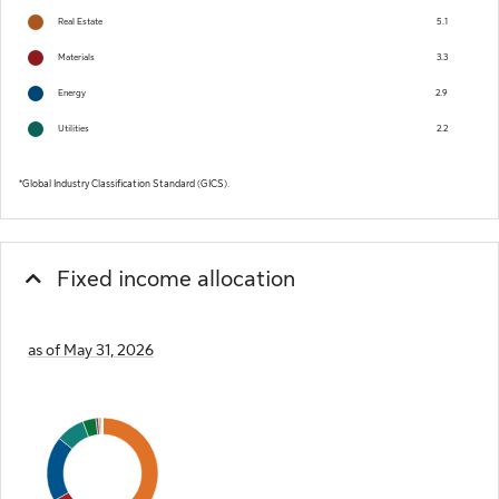
Real Estate
5.1
Materials
3.3
Energy
2.9
Utilities
2.2
Global Industry Classification Standard (GICS).
Fixed income allocation
as of May 31, 2026
Chart
Pie chart with 17 slices.