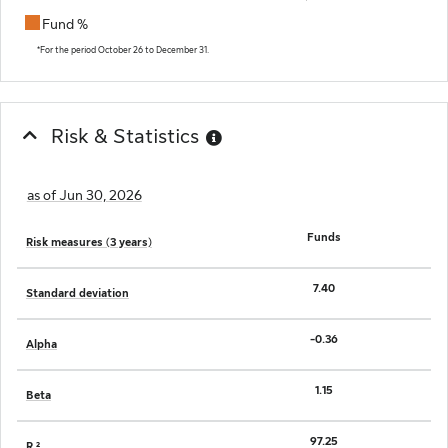
Fund %
End of interactive chart.
*For the period October 26 to December 31.
Risk & Statistics
as of Jun 30, 2026
Funds
Risk measures (3 years)
7.40
Standard deviation
-0.36
Alpha
1.15
Beta
97.25
R ²