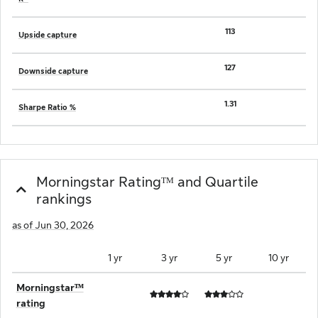
113
Upside capture
127
Downside capture
1.31
Sharpe Ratio %
Morningstar Ratingᵀᴹ and Quartile
rankings
as of Jun 30, 2026
1 yr
3 yr
5 yr
10 yr
Morningstarᵀᴹ
rating