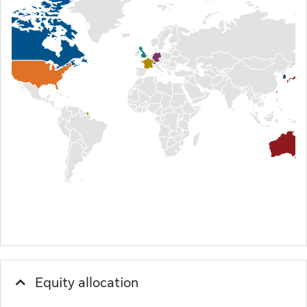
Equity allocation