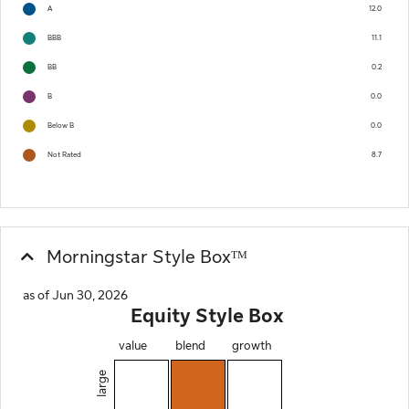
A
12.0
BBB
11.1
BB
0.2
B
0.0
Below B
0.0
Not Rated
8.7
Morningstar Style Boxᵀᴹ
as of Jun 30, 2026
Equity Style Box
value
blend
growth
large