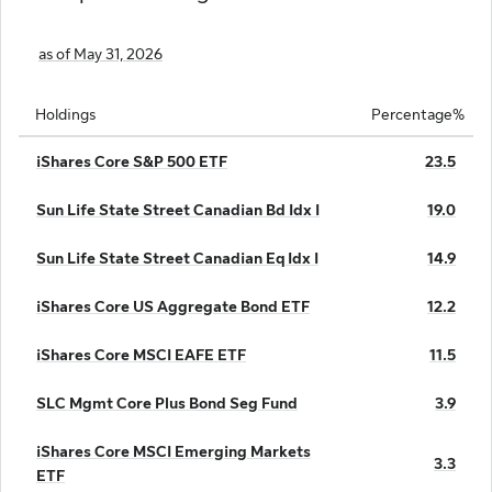
as of May 31, 2026
Holdings
Percentage%
iShares Core S&P 500 ETF
23.5
Sun Life State Street Canadian Bd Idx I
19.0
Sun Life State Street Canadian Eq Idx I
14.9
iShares Core US Aggregate Bond ETF
12.2
iShares Core MSCI EAFE ETF
11.5
SLC Mgmt Core Plus Bond Seg Fund
3.9
iShares Core MSCI Emerging Markets
3.3
ETF