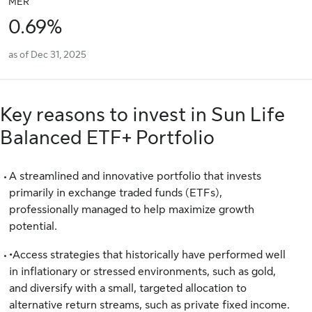
MER
0.69%
as of Dec 31, 2025
Key reasons to invest in Sun Life
Balanced ETF+ Portfolio
A streamlined and innovative portfolio that invests
primarily in exchange traded funds (ETFs),
professionally managed to help maximize growth
potential.
•Access strategies that historically have performed well
in inflationary or stressed environments, such as gold,
and diversify with a small, targeted allocation to
alternative return streams, such as private fixed income.