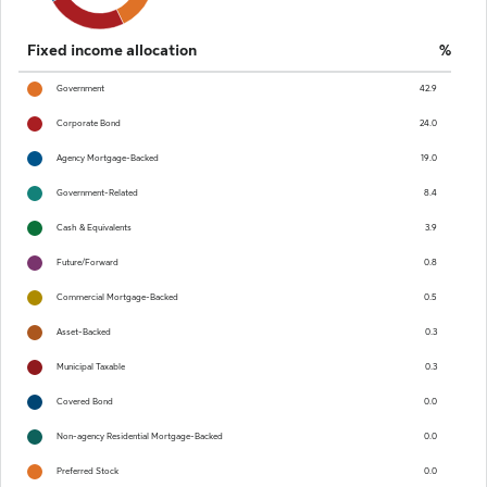
End of interactive chart.
Fixed income allocation
%
Government
42.9
Corporate Bond
24.0
Agency Mortgage-Backed
19.0
Government-Related
8.4
Cash & Equivalents
3.9
Future/Forward
0.8
Commercial Mortgage-Backed
0.5
Asset-Backed
0.3
Municipal Taxable
0.3
Covered Bond
0.0
Non-agency Residential Mortgage-Backed
0.0
Preferred Stock
0.0