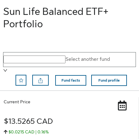
Sun Life Balanced ETF+
Portfolio
Select a different fund
Select another fund
Fund facts
Fund profile
Remove Save to Favorite
Current Price
$13.5265 CAD
$0.0215 CAD | 0.16%